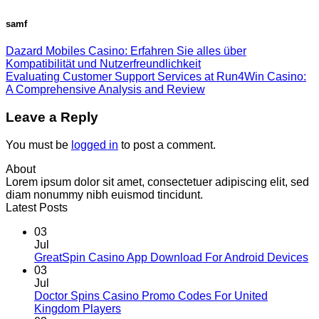
samf
Dazard Mobiles Casino: Erfahren Sie alles über
Kompatibilität und Nutzerfreundlichkeit
Evaluating Customer Support Services at Run4Win Casino:
A Comprehensive Analysis and Review
Leave a Reply
You must be
logged in
to post a comment.
About
Lorem ipsum dolor sit amet, consectetuer adipiscing elit, sed
diam nonummy nibh euismod tincidunt.
Latest Posts
03
Jul
N
GreatSpin Casino App Download For Android Devices
C
03
o
Jul
Gr
Doctor Spins Casino Promo Codes For United
Ca
No
Kingdom Players