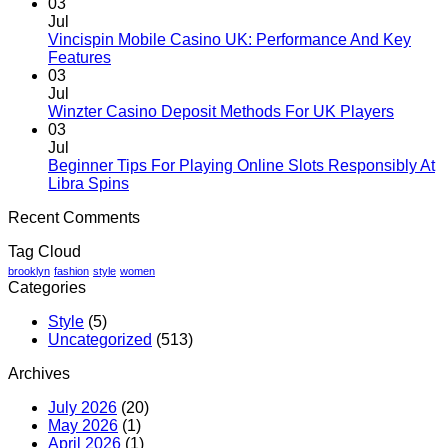
A
Comments
03
on
D
Jul
Doctor
Fo
Vincispin Mobile Casino UK: Performance And Key
Spins
An
No
Features
Casino
De
Comments
03
on
Promo
Jul
Vincispin
Codes
No
Winzter Casino Deposit Methods For UK Players
Mobile
For
Comme
03
Casino
United
on
Jul
UK:
Kingdom
Winzter
Beginner Tips For Playing Online Slots Responsibly At
Performance
Players
Casino
No
Libra Spins
And
Deposit
Comments
Recent Comments
Key
on
Method
Features
Beginner
For
Tag Cloud
Tips
UK
For
Players
brooklyn
fashion
style
women
Categories
Playing
Online
Style
(5)
Slots
Uncategorized
(513)
Responsibly
At
Archives
Libra
Spins
July 2026
(20)
May 2026
(1)
April 2026
(1)