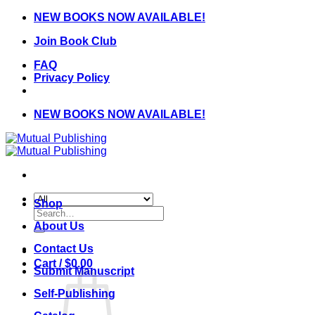
Skip
NEW BOOKS NOW AVAILABLE!
to
Join Book Club
content
FAQ
Privacy Policy
NEW BOOKS NOW AVAILABLE!
Shop
Search
for:
About Us
Contact Us
Cart /
$
0.00
Submit Manuscript
Self-Publishing