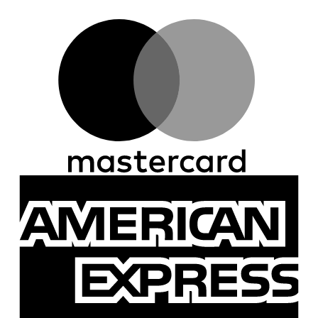
M
A
E