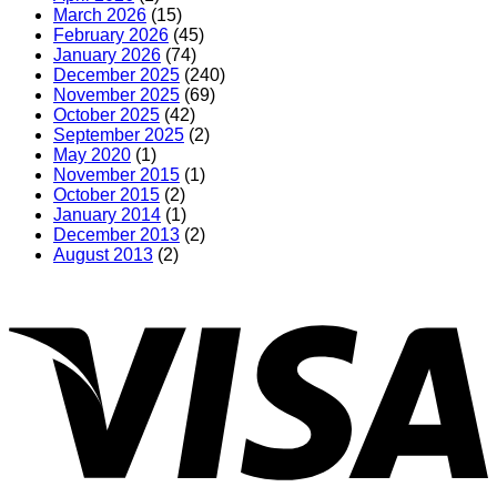
March 2026
(15)
February 2026
(45)
January 2026
(74)
December 2025
(240)
November 2025
(69)
October 2025
(42)
September 2025
(2)
May 2020
(1)
November 2015
(1)
October 2015
(2)
January 2014
(1)
December 2013
(2)
August 2013
(2)
V