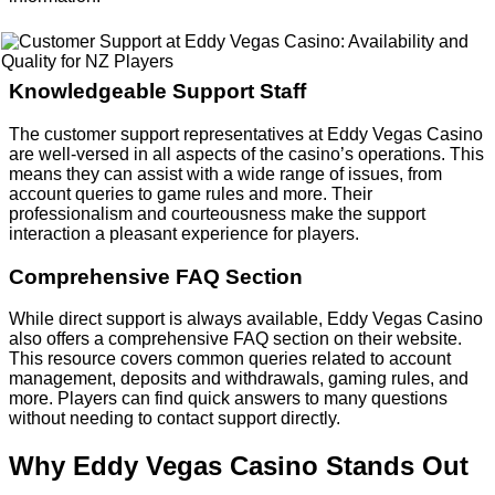
Knowledgeable Support Staff
The customer support representatives at Eddy Vegas Casino
are well-versed in all aspects of the casino’s operations. This
means they can assist with a wide range of issues, from
account queries to game rules and more. Their
professionalism and courteousness make the support
interaction a pleasant experience for players.
Comprehensive FAQ Section
While direct support is always available, Eddy Vegas Casino
also offers a comprehensive FAQ section on their website.
This resource covers common queries related to account
management, deposits and withdrawals, gaming rules, and
more. Players can find quick answers to many questions
without needing to contact support directly.
Why Eddy Vegas Casino Stands Out