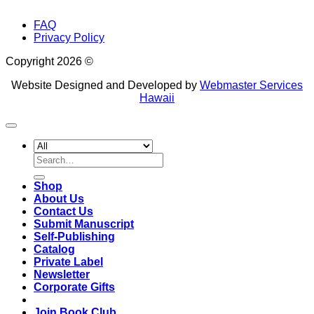
FAQ
Privacy Policy
Copyright 2026 ©
Website Designed and Developed by
Webmaster Services
Hawaii
Search
for:
Shop
About Us
Contact Us
Submit Manuscript
Self-Publishing
Catalog
Private Label
Newsletter
Corporate Gifts
Join Book Club