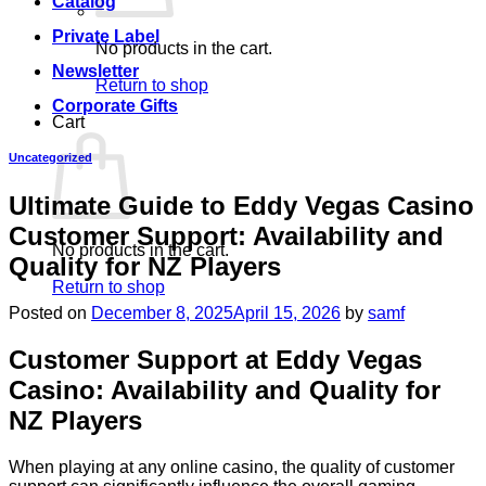
Catalog
Private Label
No products in the cart.
Newsletter
Return to shop
Corporate Gifts
Cart
Uncategorized
Ultimate Guide to Eddy Vegas Casino
Customer Support: Availability and
No products in the cart.
Quality for NZ Players
Return to shop
Posted on
December 8, 2025
April 15, 2026
by
samf
Customer Support at Eddy Vegas
Casino: Availability and Quality for
NZ Players
When playing at any online casino, the quality of customer