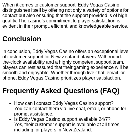
When it comes to customer support, Eddy Vegas Casino
distinguishes itself by offering not only a variety of options for
contact but also ensuring that the support provided is of high
quality. The casino’s commitment to player satisfaction is
evident in their prompt, efficient, and knowledgeable service.
Conclusion
In conclusion, Eddy Vegas Casino offers an exceptional level
of customer support for New Zealand players. With round-
the-clock availability and a highly competent support team,
players can rest assured that their gaming experience will be
smooth and enjoyable. Whether through live chat, email, or
phone, Eddy Vegas Casino prioritizes player satisfaction.
Frequently Asked Questions (FAQ)
How can I contact Eddy Vegas Casino support?
You can contact them via live chat, email, or phone for
prompt assistance.
Is Eddy Vegas Casino support available 24/7?
Yes, their customer support is available at all times,
including for players in New Zealand.