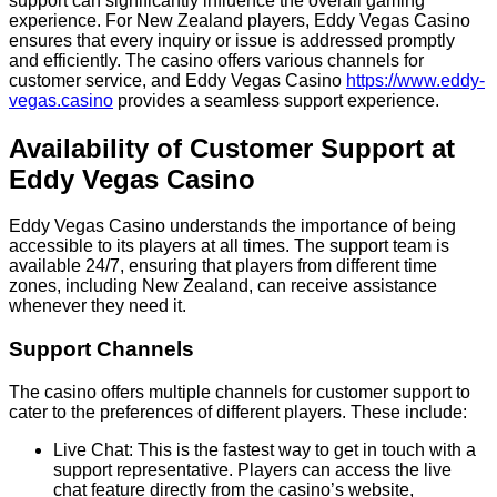
support can significantly influence the overall gaming
experience. For New Zealand players, Eddy Vegas Casino
ensures that every inquiry or issue is addressed promptly
and efficiently. The casino offers various channels for
customer service, and Eddy Vegas Casino
https://www.eddy-
vegas.casino
provides a seamless support experience.
Availability of Customer Support at
Eddy Vegas Casino
Eddy Vegas Casino understands the importance of being
accessible to its players at all times. The support team is
available 24/7, ensuring that players from different time
zones, including New Zealand, can receive assistance
whenever they need it.
Support Channels
The casino offers multiple channels for customer support to
cater to the preferences of different players. These include:
Live Chat: This is the fastest way to get in touch with a
support representative. Players can access the live
chat feature directly from the casino’s website,