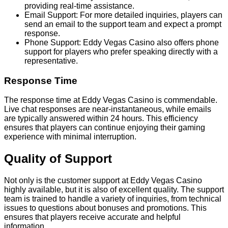
providing real-time assistance.
Email Support: For more detailed inquiries, players can
send an email to the support team and expect a prompt
response.
Phone Support: Eddy Vegas Casino also offers phone
support for players who prefer speaking directly with a
representative.
Response Time
The response time at Eddy Vegas Casino is commendable.
Live chat responses are near-instantaneous, while emails
are typically answered within 24 hours. This efficiency
ensures that players can continue enjoying their gaming
experience with minimal interruption.
Quality of Support
Not only is the customer support at Eddy Vegas Casino
highly available, but it is also of excellent quality. The support
team is trained to handle a variety of inquiries, from technical
issues to questions about bonuses and promotions. This
ensures that players receive accurate and helpful
information.