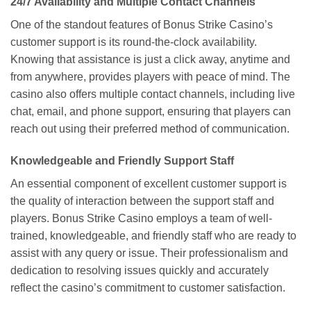
24/7 Availability and Multiple Contact Channels
One of the standout features of Bonus Strike Casino’s
customer support is its round-the-clock availability.
Knowing that assistance is just a click away, anytime and
from anywhere, provides players with peace of mind. The
casino also offers multiple contact channels, including live
chat, email, and phone support, ensuring that players can
reach out using their preferred method of communication.
Knowledgeable and Friendly Support Staff
An essential component of excellent customer support is
the quality of interaction between the support staff and
players. Bonus Strike Casino employs a team of well-
trained, knowledgeable, and friendly staff who are ready to
assist with any query or issue. Their professionalism and
dedication to resolving issues quickly and accurately
reflect the casino’s commitment to customer satisfaction.