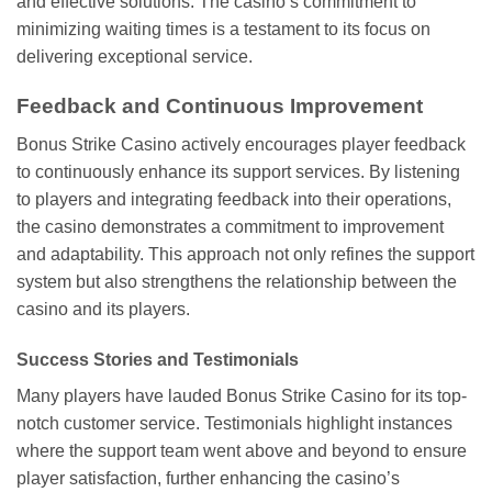
and effective solutions. The casino’s commitment to
minimizing waiting times is a testament to its focus on
delivering exceptional service.
Feedback and Continuous Improvement
Bonus Strike Casino actively encourages player feedback
to continuously enhance its support services. By listening
to players and integrating feedback into their operations,
the casino demonstrates a commitment to improvement
and adaptability. This approach not only refines the support
system but also strengthens the relationship between the
casino and its players.
Success Stories and Testimonials
Many players have lauded Bonus Strike Casino for its top-
notch customer service. Testimonials highlight instances
where the support team went above and beyond to ensure
player satisfaction, further enhancing the casino’s