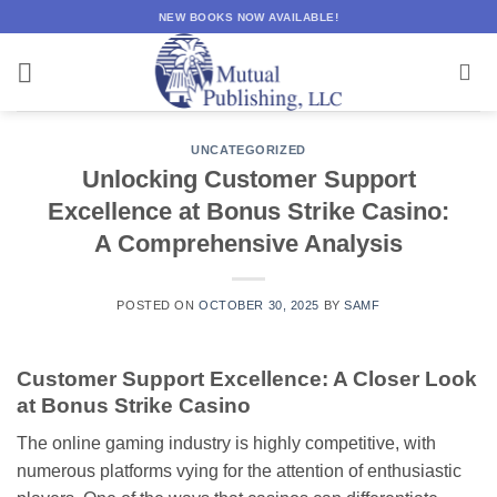
Skip
NEW BOOKS NOW AVAILABLE!
to
content
UNCATEGORIZED
Unlocking Customer Support
Excellence at Bonus Strike Casino:
A Comprehensive Analysis
POSTED ON
OCTOBER 30, 2025
BY
SAMF
Customer Support Excellence: A Closer Look
at Bonus Strike Casino
The online gaming industry is highly competitive, with
numerous platforms vying for the attention of enthusiastic