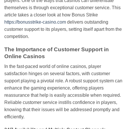
players. One of the ways that casinos can differentiate
themselves is through exceptional customer service. This
article takes a closer look at how Bonus Strike
https://bonusstrike-casino.com
delivers outstanding
customer support to its players, setting itself apart from the
competition.
The Importance of Customer Support in
Online Casinos
In the fast-paced world of online casinos, player
satisfaction hinges on several factors, with customer
support playing a pivotal role. A robust support system can
enhance the gaming experience, offering players
reassurance that help is easily accessible when required.
Reliable customer service instills confidence in players,
knowing that their issues will be addressed promptly and
efficiently.