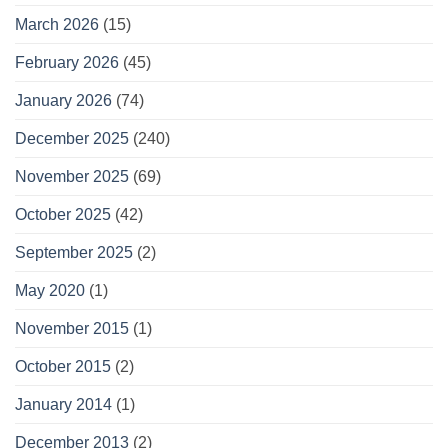
March 2026
(15)
February 2026
(45)
January 2026
(74)
December 2025
(240)
November 2025
(69)
October 2025
(42)
September 2025
(2)
May 2020
(1)
November 2015
(1)
October 2015
(2)
January 2014
(1)
December 2013
(2)