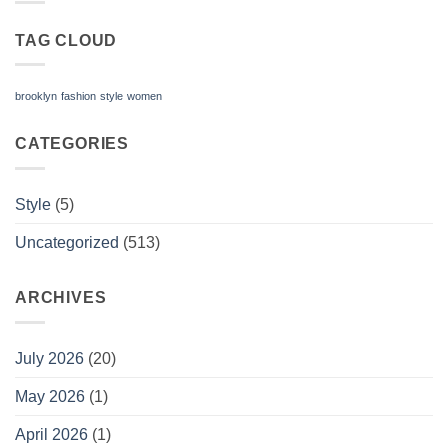
For
Playing
Online
TAG CLOUD
Slots
Responsibly
At
Libra
Spins
brooklyn
fashion
style
women
CATEGORIES
Style
(5)
Uncategorized
(513)
ARCHIVES
July 2026
(20)
May 2026
(1)
April 2026
(1)