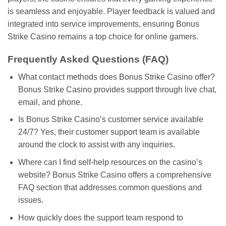
is seamless and enjoyable. Player feedback is valued and
integrated into service improvements, ensuring Bonus
Strike Casino remains a top choice for online gamers.
Frequently Asked Questions (FAQ)
What contact methods does Bonus Strike Casino offer?
Bonus Strike Casino provides support through live chat,
email, and phone.
Is Bonus Strike Casino’s customer service available
24/7? Yes, their customer support team is available
around the clock to assist with any inquiries.
Where can I find self-help resources on the casino’s
website? Bonus Strike Casino offers a comprehensive
FAQ section that addresses common questions and
issues.
How quickly does the support team respond to