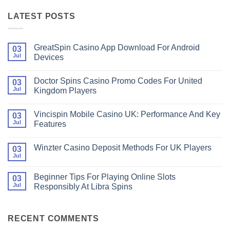
LATEST POSTS
GreatSpin Casino App Download For Android
03
Jul
Devices
No
Comments
Doctor Spins Casino Promo Codes For United
on
03
GreatSpin
Jul
Kingdom Players
Casino
App
No
Download
Comments
Vincispin Mobile Casino UK: Performance And Key
For
on
03
Android
Doctor
Jul
Features
Devices
Spins
Casino
No
Promo
Comments
Winzter Casino Deposit Methods For UK Players
Codes
on
03
For
Vincispin
Jul
No
United
Mobile
Comments
Kingdom
Casino
on
Players
UK:
Beginner Tips For Playing Online Slots
03
Winzter
Performance
Casino
Jul
Responsibly At Libra Spins
And
Deposit
Key
No
Methods
Features
Comments
For
on
UK
Beginner
RECENT COMMENTS
Players
Tips