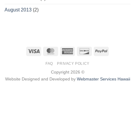
August 2013
(2)
Visa
MasterCard
American
Discover
PayPal
Express
FAQ
PRIVACY POLICY
Copyright 2026 ©
Website Designed and Developed by
Webmaster Services Hawaii