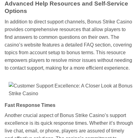
Advanced Help Resources and Self-Service
Options
In addition to direct support channels, Bonus Strike Casino
provides comprehensive resources that allow players to
find answers to common questions on their own. The
casino’s website features a detailed FAQ section, covering
topics from account setup to bonus terms. This resource
empowers players to resolve minor issues without needing
to contact support, making for a more efficient experience.
Fast Response Times
Another crucial aspect of Bonus Strike Casino’s support
excellence is its quick response times. Whether it’s through
live chat, email, or phone, players are assured of timely