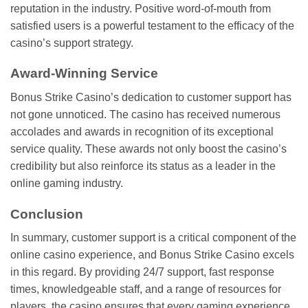
reputation in the industry. Positive word-of-mouth from
satisfied users is a powerful testament to the efficacy of the
casino’s support strategy.
Award-Winning Service
Bonus Strike Casino’s dedication to customer support has
not gone unnoticed. The casino has received numerous
accolades and awards in recognition of its exceptional
service quality. These awards not only boost the casino’s
credibility but also reinforce its status as a leader in the
online gaming industry.
Conclusion
In summary, customer support is a critical component of the
online casino experience, and Bonus Strike Casino excels
in this regard. By providing 24/7 support, fast response
times, knowledgeable staff, and a range of resources for
players, the casino ensures that every gaming experience