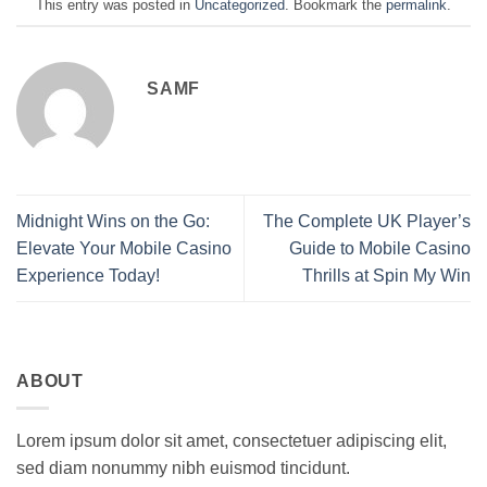
This entry was posted in
Uncategorized
. Bookmark the
permalink
.
SAMF
Midnight Wins on the Go:
The Complete UK Player’s
Elevate Your Mobile Casino
Guide to Mobile Casino
Experience Today!
Thrills at Spin My Win
ABOUT
Lorem ipsum dolor sit amet, consectetuer adipiscing elit,
sed diam nonummy nibh euismod tincidunt.