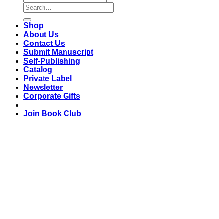
Search
for:
Shop
About Us
Contact Us
Submit Manuscript
Self-Publishing
Catalog
Private Label
Newsletter
Corporate Gifts
Join Book Club