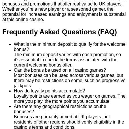
bonuses and promotions that offer real value to UK players.
Whether you’re a new player or a seasoned gamer, the
potential for increased earnings and enjoyment is substantial
at this online casino.
Frequently Asked Questions (FAQ)
What is the minimum deposit to qualify for the welcome
bonus?
The minimum deposit varies with each promotion, so
it’s essential to check the terms associated with the
current welcome bonus offer.
Can the bonus be used on all casino games?
Most bonuses can be used across various games, but
there may be restrictions on some, such as progressive
jackpots.
How do loyalty points accumulate?
Loyalty points are earned as you wager on games. The
more you play, the more points you accumulate.
Are there any geographical restrictions on the
bonuses?
Bonuses are primarily aimed at UK players, but
residents of other regions should verify eligibility in the
casino’s terms and conditions.