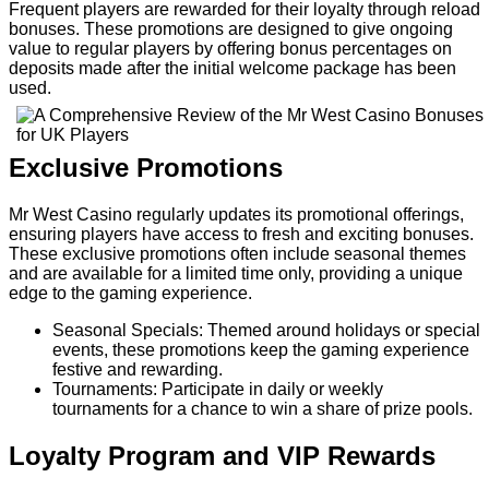
Frequent players are rewarded for their loyalty through reload
bonuses. These promotions are designed to give ongoing
value to regular players by offering bonus percentages on
deposits made after the initial welcome package has been
used.
Exclusive Promotions
Mr West Casino regularly updates its promotional offerings,
ensuring players have access to fresh and exciting bonuses.
These exclusive promotions often include seasonal themes
and are available for a limited time only, providing a unique
edge to the gaming experience.
Seasonal Specials: Themed around holidays or special
events, these promotions keep the gaming experience
festive and rewarding.
Tournaments: Participate in daily or weekly
tournaments for a chance to win a share of prize pools.
Loyalty Program and VIP Rewards