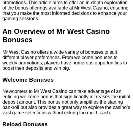
promotions. This article aims to offer an in-depth exploration
of the bonus offerings available at Mr West Casino, ensuring
that you make the most informed decisions to enhance your
gaming sessions.
An Overview of Mr West Casino
Bonuses
Mr West Casino offers a wide variety of bonuses to suit
different player preferences. From welcome bonuses to
weekly promotions, players have numerous opportunities to
boost their deposits and win big.
Welcome Bonuses
Newcomers to Mr West Casino can take advantage of an
enticing welcome bonus that significantly increases the initial
deposit amount. This bonus not only amplifies the starting
bankroll but also provides a great way to explore the casino’s
vast game selections without risking too much cash.
Reload Bonuses