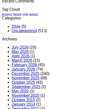
Recent Comments
Key
on
Method
Features
Beginner
For
Tag Cloud
Tips
UK
For
Players
brooklyn
fashion
style
women
Categories
Playing
Online
Style
(5)
Slots
Uncategorized
(513)
Responsibly
At
Archives
Libra
Spins
July 2026
(20)
May 2026
(1)
April 2026
(1)
March 2026
(15)
February 2026
(45)
January 2026
(74)
December 2025
(240)
November 2025
(69)
October 2025
(42)
September 2025
(2)
May 2020
(1)
November 2015
(1)
October 2015
(2)
January 2014
(1)
December 2013
(2)