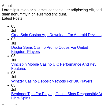
About
Lorem ipsum dolor sit amet, consectetuer adipiscing elit, sed
diam nonummy nibh euismod tincidunt.
Latest Posts
03
Jul
N
GreatSpin Casino App Download For Android Devices
C
03
o
Jul
Gr
Doctor Spins Casino Promo Codes For United
Ca
No
Kingdom Players
A
Comments
03
on
D
Jul
Doctor
Fo
Vincispin Mobile Casino UK: Performance And Key
Spins
An
No
Features
Casino
De
Comments
03
on
Promo
Jul
Vincispin
Codes
No
Winzter Casino Deposit Methods For UK Players
Mobile
For
Comme
03
Casino
United
on
Jul
UK:
Kingdom
Winzter
Beginner Tips For Playing Online Slots Responsibly At
Performance
Players
Casino
No
Libra Spins
And
Deposit
Comments