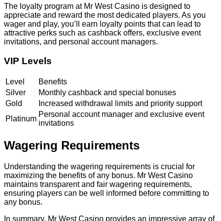
The loyalty program at Mr West Casino is designed to
appreciate and reward the most dedicated players. As you
wager and play, you’ll earn loyalty points that can lead to
attractive perks such as cashback offers, exclusive event
invitations, and personal account managers.
VIP Levels
Level
Benefits
Silver
Monthly cashback and special bonuses
Gold
Increased withdrawal limits and priority support
Personal account manager and exclusive event
Platinum
invitations
Wagering Requirements
Understanding the wagering requirements is crucial for
maximizing the benefits of any bonus. Mr West Casino
maintains transparent and fair wagering requirements,
ensuring players can be well informed before committing to
any bonus.
In summary, Mr West Casino provides an impressive array of