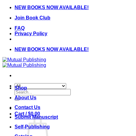
Skip
NEW BOOKS NOW AVAILABLE!
to
Join Book Club
content
FAQ
Privacy Policy
NEW BOOKS NOW AVAILABLE!
Shop
Search
for:
About Us
Contact Us
Cart /
$
0.00
Submit Manuscript
Self-Publishing