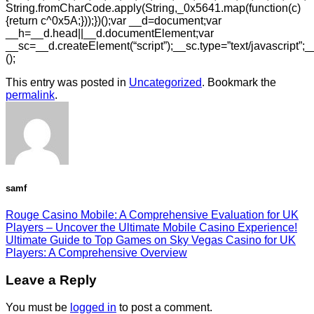
This entry was posted in
Uncategorized
. Bookmark the
permalink
.
samf
Rouge Casino Mobile: A Comprehensive Evaluation for UK
Players – Uncover the Ultimate Mobile Casino Experience!
Ultimate Guide to Top Games on Sky Vegas Casino for UK
Players: A Comprehensive Overview
Leave a Reply
You must be
logged in
to post a comment.