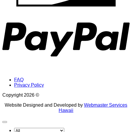
P
FAQ
Privacy Policy
Copyright 2026 ©
Website Designed and Developed by
Webmaster Services
Hawaii