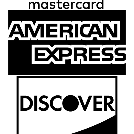
A
E
D