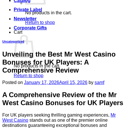
Catalog
Private Label
No products in the cart.
Newsletter
Return to shop
Corporate Gifts
Cart
Uncategorized
Unveiling the Best Mr West Casino
Bonuses for UK Players: A
No products in the cart.
Comprehensive Review
Return to shop
Posted on
January 17, 2026
April 15, 2026
by
samf
A Comprehensive Review of the Mr
West Casino Bonuses for UK Players
For UK players seeking thrilling gaming experiences,
Mr
West Casino
stands out as one of the premier online
destinations guaranteeing exceptional bonuses and