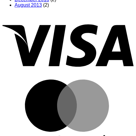
August 2013
(2)
V
M