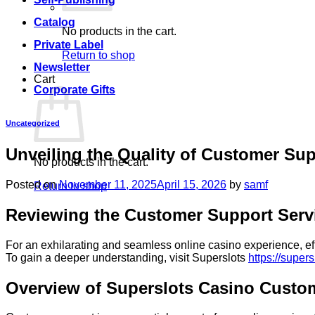
Catalog
No products in the cart.
Private Label
Return to shop
Newsletter
Cart
Corporate Gifts
Uncategorized
Unveiling the Quality of Customer Su
No products in the cart.
Posted on
November 11, 2025
April 15, 2026
by
samf
Return to shop
Reviewing the Customer Support Servi
For an exhilarating and seamless online casino experience, effe
To gain a deeper understanding, visit Superslots
https://super
Overview of Superslots Casino Custo