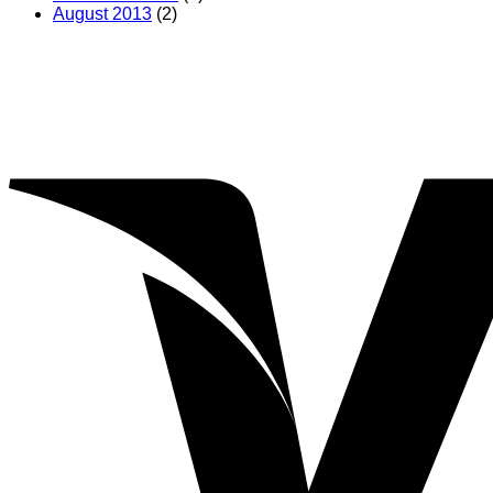
August 2013
(2)