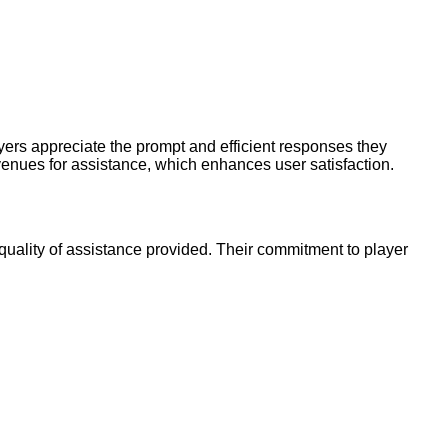
ers appreciate the prompt and efficient responses they
avenues for assistance, which enhances user satisfaction.
 quality of assistance provided. Their commitment to player