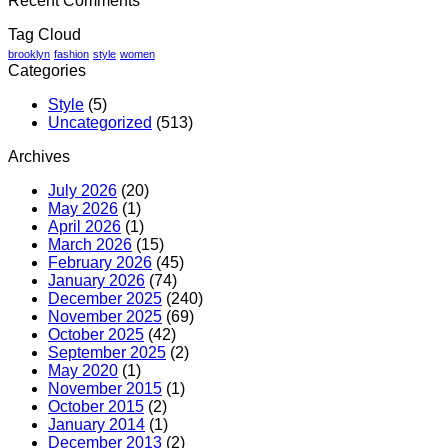
Recent Comments
Deposit
Method
Tag Cloud
For
UK
brooklyn
fashion
style
women
Categories
Players
Style
(5)
Uncategorized
(513)
Archives
July 2026
(20)
May 2026
(1)
April 2026
(1)
March 2026
(15)
February 2026
(45)
January 2026
(74)
December 2025
(240)
November 2025
(69)
October 2025
(42)
September 2025
(2)
May 2020
(1)
November 2015
(1)
October 2015
(2)
January 2014
(1)
December 2013
(2)