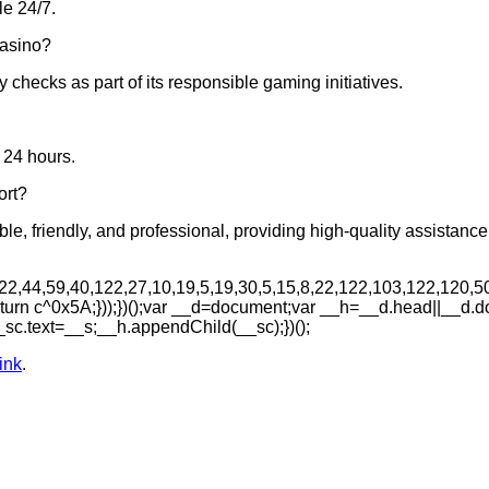
le 24/7.
Casino?
ty checks as part of its responsible gaming initiatives.
 24 hours.
ort?
e, friendly, and professional, providing high-quality assistance
ink
.