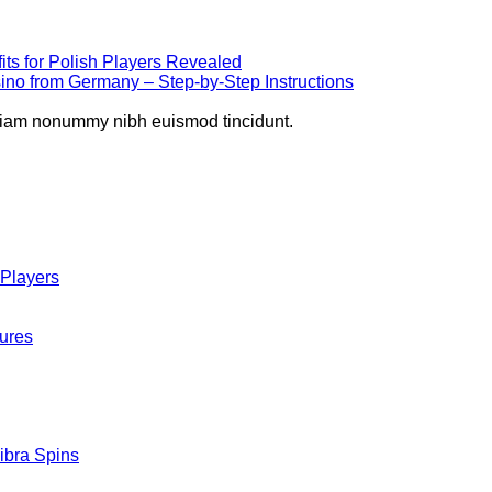
ts for Polish Players Revealed
ino from Germany – Step-by-Step Instructions
d diam nonummy nibh euismod tincidunt.
o
omments
n
eatSpin
No
Players
sino
Comments
pp
on
ownload
Doctor
No
ures
r
Spins
Comments
droid
on
Casino
vices
Vincispin
Promo
Mobile
Codes
nts
Casino
For
UK:
United
No
ibra Spins
Performance
Kingdom
Comments