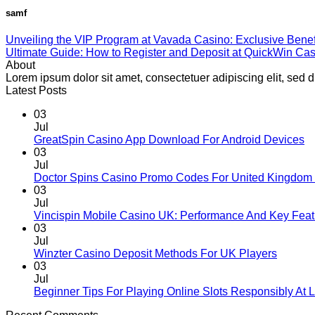
samf
Unveiling the VIP Program at Vavada Casino: Exclusive Benefi
Ultimate Guide: How to Register and Deposit at QuickWin Cas
About
Lorem ipsum dolor sit amet, consectetuer adipiscing elit, se
Latest Posts
03
Jul
N
GreatSpin Casino App Download For Android Devices
C
03
o
Jul
Gr
Doctor Spins Casino Promo Codes For United Kingdom 
Ca
03
A
Jul
D
Vincispin Mobile Casino UK: Performance And Key Feat
Fo
03
An
Jul
De
No
Winzter Casino Deposit Methods For UK Players
Comme
03
on
Jul
Winzter
Beginner Tips For Playing Online Slots Responsibly At L
Casino