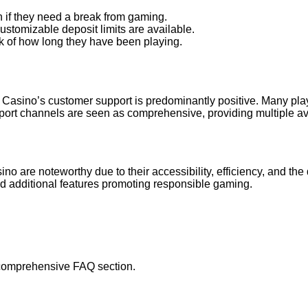
n if they need a break from gaming.
ustomizable deposit limits are available.
k of how long they have been playing.
Casino’s customer support is predominantly positive. Many play
 support channels are seen as comprehensive, providing multiple 
no are noteworthy due to their accessibility, efficiency, and the
nd additional features promoting responsible gaming.
a comprehensive FAQ section.