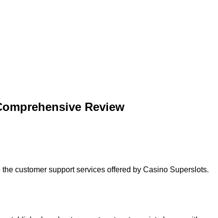
A Comprehensive Review
re the customer support services offered by Casino Superslots.