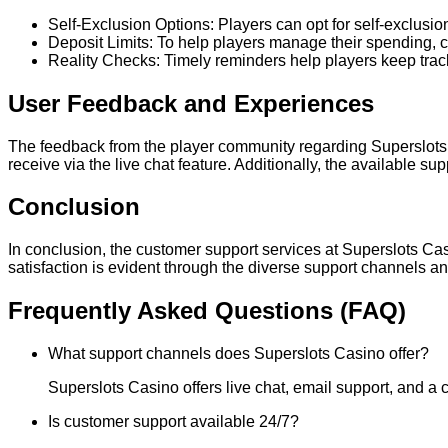
Self-Exclusion Options: Players can opt for self-exclusio
Deposit Limits: To help players manage their spending, c
Reality Checks: Timely reminders help players keep trac
User Feedback and Experiences
The feedback from the player community regarding Superslots 
receive via the live chat feature. Additionally, the available
Conclusion
In conclusion, the customer support services at Superslots Casi
satisfaction is evident through the diverse support channels a
Frequently Asked Questions (FAQ)
What support channels does Superslots Casino offer?
Superslots Casino offers live chat, email support, and 
Is customer support available 24/7?