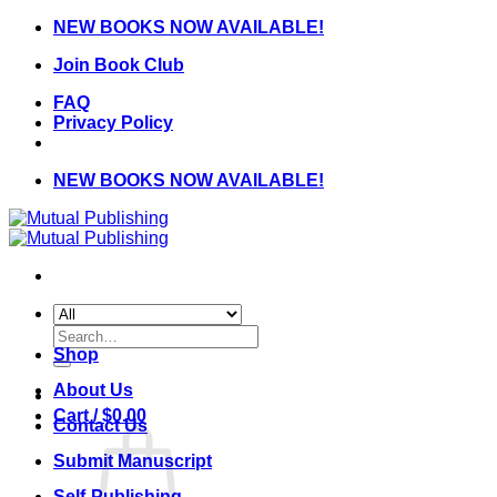
Skip
NEW BOOKS NOW AVAILABLE!
to
Join Book Club
content
FAQ
Privacy Policy
NEW BOOKS NOW AVAILABLE!
Search
for:
Shop
About Us
Cart /
$
0.00
Contact Us
Submit Manuscript
Self-Publishing