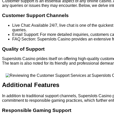
Customer support is an essential aspect of any online casino.
any queries or issues they may encounter. Below, we delve int
Customer Support Channels
Live Chat: Available 24/7, live chat is one of the quicke
queries.
Email Support: For more detailed inquiries, customers ca
FAQ Section: Superslots Casino provides an extensive fre
Quality of Support
Superslots Casino prides itself on offering high-quality custo
The team is also noted for its friendly and professional demea
Additional Features
In addition to traditional support channels, Superslots Casin
commitment to responsible gaming practices, which further en
Responsible Gaming Support