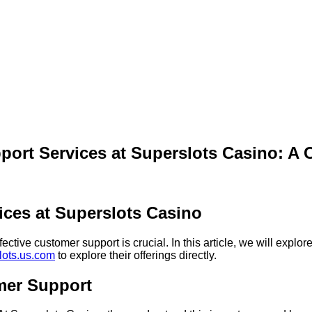
pport Services at Superslots Casino: 
ces at Superslots Casino
ctive customer support is crucial. In this article, we will explo
slots.us.com
to explore their offerings directly.
mer Support