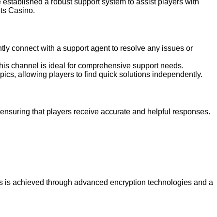
established a robust support system to assist players with
ots Casino.
ntly connect with a support agent to resolve any issues or
this channel is ideal for comprehensive support needs.
ics, allowing players to find quick solutions independently.
 ensuring that players receive accurate and helpful responses.
his is achieved through advanced encryption technologies and a