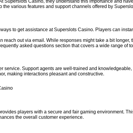
 At Superslots Casino, they understand this importance and have 
o the various features and support channels offered by Supersl
st ways to get assistance at Superslots Casino. Players can insta
n reach out via email. While responses might take a bit longer, 
quently asked questions section that covers a wide range of top
mer service. Support agents are well-trained and knowledgeable,
nor, making interactions pleasant and constructive.
o provides players with a secure and fair gaming environment. T
hances the overall customer experience.