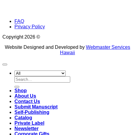
FAQ
Privacy Policy
Copyright 2026 ©
Website Designed and Developed by
Webmaster Services
Hawaii
Search
for:
Shop
About Us
Contact Us
Submit Manuscript
Self-Publishing
Catalog
Private Label
Newsletter
Corporate Gifts