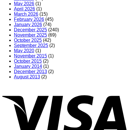
May 2026
(1)
April 2026
(1)
March 2026
(15)
February 2026
(45)
January 2026
(74)
December 2025
(240)
November 2025
(69)
October 2025
(42)
September 2025
(2)
May 2020
(1)
November 2015
(1)
October 2015
(2)
January 2014
(1)
December 2013
(2)
August 2013
(2)
V