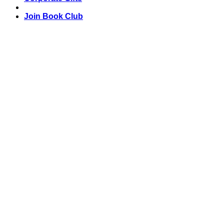
Join Book Club