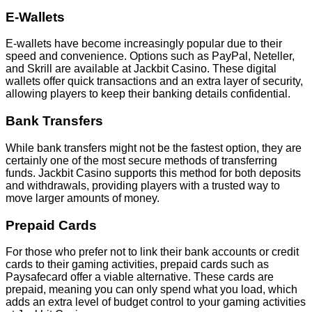
E-Wallets
E-wallets have become increasingly popular due to their
speed and convenience. Options such as PayPal, Neteller,
and Skrill are available at Jackbit Casino. These digital
wallets offer quick transactions and an extra layer of security,
allowing players to keep their banking details confidential.
Bank Transfers
While bank transfers might not be the fastest option, they are
certainly one of the most secure methods of transferring
funds. Jackbit Casino supports this method for both deposits
and withdrawals, providing players with a trusted way to
move larger amounts of money.
Prepaid Cards
For those who prefer not to link their bank accounts or credit
cards to their gaming activities, prepaid cards such as
Paysafecard offer a viable alternative. These cards are
prepaid, meaning you can only spend what you load, which
adds an extra level of budget control to your gaming activities