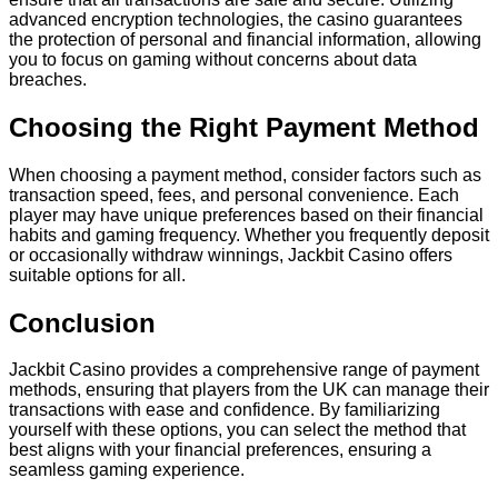
advanced encryption technologies, the casino guarantees
the protection of personal and financial information, allowing
you to focus on gaming without concerns about data
breaches.
Choosing the Right Payment Method
When choosing a payment method, consider factors such as
transaction speed, fees, and personal convenience. Each
player may have unique preferences based on their financial
habits and gaming frequency. Whether you frequently deposit
or occasionally withdraw winnings, Jackbit Casino offers
suitable options for all.
Conclusion
Jackbit Casino provides a comprehensive range of payment
methods, ensuring that players from the UK can manage their
transactions with ease and confidence. By familiarizing
yourself with these options, you can select the method that
best aligns with your financial preferences, ensuring a
seamless gaming experience.