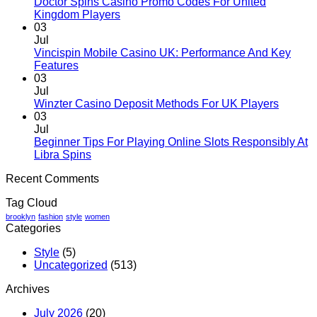
Gr
Doctor Spins Casino Promo Codes For United
Ca
No
Kingdom Players
A
Comments
03
on
D
Jul
Doctor
Fo
Vincispin Mobile Casino UK: Performance And Key
Spins
An
No
Features
Casino
De
Comments
03
on
Promo
Jul
Vincispin
Codes
No
Winzter Casino Deposit Methods For UK Players
Mobile
For
Comme
03
Casino
United
on
Jul
UK:
Kingdom
Winzter
Beginner Tips For Playing Online Slots Responsibly At
Performance
Players
Casino
No
Libra Spins
And
Deposit
Comments
Recent Comments
Key
on
Method
Features
Beginner
For
Tag Cloud
Tips
UK
For
Players
brooklyn
fashion
style
women
Categories
Playing
Online
Style
(5)
Slots
Uncategorized
(513)
Responsibly
At
Archives
Libra
Spins
July 2026
(20)