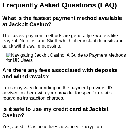
Frequently Asked Questions (FAQ)
What is the fastest payment method available
at Jackbit Casino?
The fastest payment methods are generally e-wallets like
PayPal, Neteller, and Skrill, which offer instant deposits and
quick withdrawal processing.
Are there any fees associated with deposits
and withdrawals?
Fees may vary depending on the payment provider. It’s
advised to check with your provider for specific details
regarding transaction charges.
Is it safe to use my credit card at Jackbit
Casino?
Yes, Jackbit Casino utilizes advanced encryption