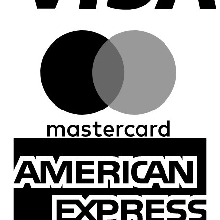
M
A
E