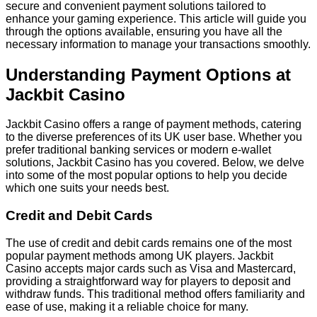
secure and convenient payment solutions tailored to
enhance your gaming experience. This article will guide you
through the options available, ensuring you have all the
necessary information to manage your transactions smoothly.
Understanding Payment Options at
Jackbit Casino
Jackbit Casino offers a range of payment methods, catering
to the diverse preferences of its UK user base. Whether you
prefer traditional banking services or modern e-wallet
solutions, Jackbit Casino has you covered. Below, we delve
into some of the most popular options to help you decide
which one suits your needs best.
Credit and Debit Cards
The use of credit and debit cards remains one of the most
popular payment methods among UK players. Jackbit
Casino accepts major cards such as Visa and Mastercard,
providing a straightforward way for players to deposit and
withdraw funds. This traditional method offers familiarity and
ease of use, making it a reliable choice for many.