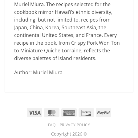
Muriel Miura. The recipes selected for the
cookbook mirror Hawai‘i’s ethnic diversity,
including, but not limited to, recipes from
Japan, China, Korea, Southeast Asia, the
continental United States, and France. Every
recipe in the book, from Crispy Pork Won Ton
to Miniature Quiche Lorraine, reflects the
diverse palettes of Island residents.
Author: Muriel Miura
Visa
MasterCard
American
Discover
PayPal
Express
FAQ
PRIVACY POLICY
Copyright 2026 ©