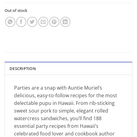
Out of stock
DESCRIPTION
Parties are a snap with Auntie Muriel’s
delicious, easy-to-follow recipes for the most
delectable pupu in Hawaii. From rib-sticking
sweet sour pork to simple, elegant rolled
watercress sandwiches, you’ll find 188
essential party recipes from Hawaii’s
celebrated food lover and cookbook author