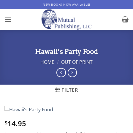
Skip
NEW BOOKS NOW AVAILABLE!
to
content
Hawaii’s Party Food
HOME
/
OUT OF PRINT
FILTER
14.95
$