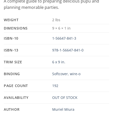
A complete guide to preparing delicious pupu and
planning memorable parties.
WEIGHT
2 lbs
DIMENSIONS
9 × 6 × 1 in
ISBN-10
1-56647-841-3
ISBN-13
978-1-56647-841-0
TRIM SIZE
6 x 9 in.
BINDING
Softcover, wire-o
PAGE COUNT
192
AVAILABILITY
OUT OF STOCK
AUTHOR
Muriel Miura