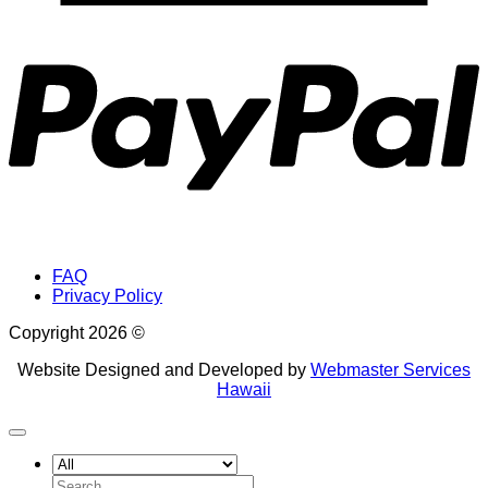
P
FAQ
Privacy Policy
Copyright 2026 ©
Website Designed and Developed by
Webmaster Services
Hawaii
Search