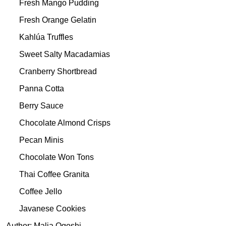
Fresh Mango Pudding
Fresh Orange Gelatin
Kahlúa Truffles
Sweet Salty Macadamias
Cranberry Shortbread
Panna Cotta
Berry Sauce
Chocolate Almond Crisps
Pecan Minis
Chocolate Won Tons
Thai Coffee Granita
Coffee Jello
Javanese Cookies
Author: Malia Ogoshi