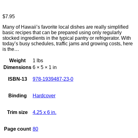
$
7.95
Many of Hawaii’s favorite local dishes are really simplified
basic recipes that can be prepared using only regularly
stocked ingredients in the typical pantry or refrigerator. With
today’s busy schedules, traffic jams and growing costs, here
is the…
Weight
1 lbs
Dimensions
6 × 5 × 1 in
ISBN-13
978-1939487-23-0
Binding
Hardcover
Trim size
4.25 x 6 in.
Page count
80