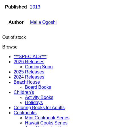
Published
2013
Author
Malia Ogoshi
Out of stock
Browse
***SPECIALS***
2026 Releases
Coming Soon
2025 Releases
2024 Releases
BeachHouse
Board Books
Children's
Activity Books
Holidays
Coloring Books for Adults
Cookbooks
Mini Cookbook Series
Hawaii Cooks Series