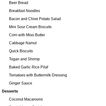
Beer Bread
Breakfast Noodles
Bacon and Chive Potato Salad
Mini Sour Cream Biscuits
Corn with Miso Butter
Cabbage Namul
Quick Biscuits
Togan and Shrimp
Baked Garlic Rice Pilaf
Tomatoes with Buttermilk Dressing
Ginger Sauce
Desserts
Coconut Macaroons