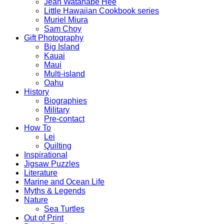
Jean Watanabe Hee
Little Hawaiian Cookbook series
Muriel Miura
Sam Choy
Gift Photography
Big Island
Kauai
Maui
Multi-island
Oahu
History
Biographies
Military
Pre-contact
How To
Lei
Quilting
Inspirational
Jigsaw Puzzles
Literature
Marine and Ocean Life
Myths & Legends
Nature
Sea Turtles
Out of Print