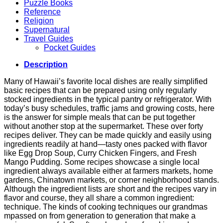
Puzzle Books
Reference
Religion
Supernatural
Travel Guides
Pocket Guides
Description
Many of Hawaii’s favorite local dishes are really simplified
basic recipes that can be prepared using only regularly
stocked ingredients in the typical pantry or refrigerator. With
today’s busy schedules, traffic jams and growing costs, here
is the answer for simple meals that can be put together
without another stop at the supermarket. These over forty
recipes deliver. They can be made quickly and easily using
ingredients readily at hand—tasty ones packed with flavor
like Egg Drop Soup, Curry Chicken Fingers, and Fresh
Mango Pudding. Some recipes showcase a single local
ingredient always available either at farmers markets, home
gardens, Chinatown markets, or corner neighborhood stands.
Although the ingredient lists are short and the recipes vary in
flavor and course, they all share a common ingredient:
technique. The kinds of cooking techniques our grandmas
mpassed on from generation to generation that make a