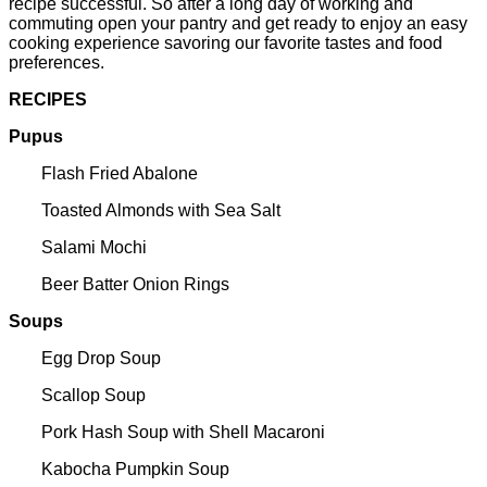
recipe successful. So after a long day of working and
commuting open your pantry and get ready to enjoy an easy
cooking experience savoring our favorite tastes and food
preferences.
RECIPES
Pupus
Flash Fried Abalone
Toasted Almonds with Sea Salt
Salami Mochi
Beer Batter Onion Rings
Soups
Egg Drop Soup
Scallop Soup
Pork Hash Soup with Shell Macaroni
Kabocha Pumpkin Soup