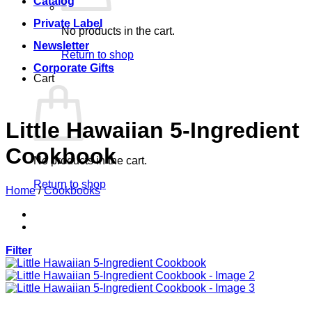
Catalog
Private Label
No products in the cart.
Newsletter
Return to shop
Corporate Gifts
Cart
Little Hawaiian 5-Ingredient
Cookbook
No products in the cart.
Return to shop
Home
/
Cookbooks
Filter