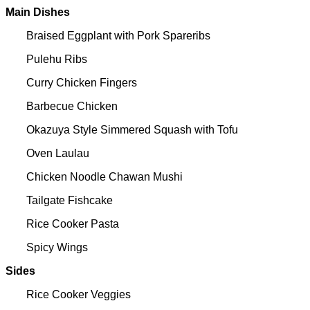
Main Dishes
Braised Eggplant with Pork Spareribs
Pulehu Ribs
Curry Chicken Fingers
Barbecue Chicken
Okazuya Style Simmered Squash with Tofu
Oven Laulau
Chicken Noodle Chawan Mushi
Tailgate Fishcake
Rice Cooker Pasta
Spicy Wings
Sides
Rice Cooker Veggies