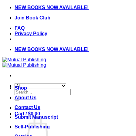
Skip
NEW BOOKS NOW AVAILABLE!
to
Join Book Club
content
FAQ
Privacy Policy
NEW BOOKS NOW AVAILABLE!
Shop
Search
for:
About Us
Contact Us
Cart /
$
0.00
Submit Manuscript
Self-Publishing