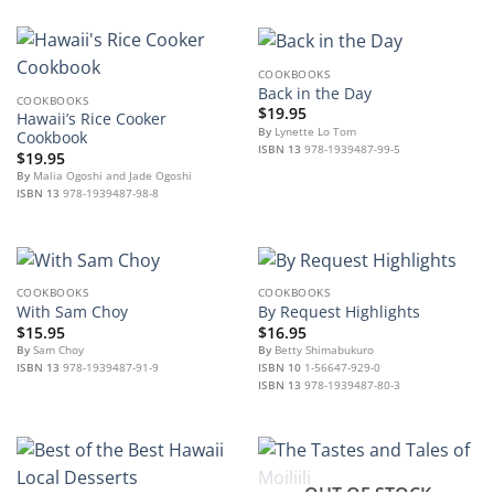
COOKBOOKS
Back in the Day
COOKBOOKS
$
19.95
Hawaii’s Rice Cooker
By
Lynette Lo Tom
Cookbook
ISBN 13
978-1939487-99-5
$
19.95
By
Malia Ogoshi and Jade Ogoshi
ISBN 13
978-1939487-98-8
COOKBOOKS
COOKBOOKS
With Sam Choy
By Request Highlights
$
15.95
$
16.95
By
Sam Choy
By
Betty Shimabukuro
ISBN 13
978-1939487-91-9
ISBN 10
1-56647-929-0
ISBN 13
978-1939487-80-3