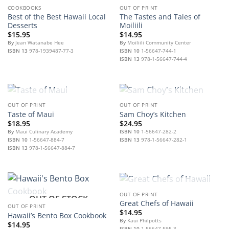
OUT OF STOCK
COOKBOOKS
OUT OF PRINT
Best of the Best Hawaii Local
The Tastes and Tales of
Desserts
Moiliili
$
15.95
$
14.95
By
Jean Watanabe Hee
By
Moiliili Community Center
ISBN 13
978-1939487-77-3
ISBN 10
1-56647-744-1
ISBN 13
978-1-56647-744-4
OUT OF STOCK
OUT OF STOCK
OUT OF PRINT
OUT OF PRINT
Taste of Maui
Sam Choy’s Kitchen
$
18.95
$
24.95
By
Maui Culinary Academy
ISBN 10
1-56647-282-2
ISBN 10
1-56647-884-7
ISBN 13
978-1-56647-282-1
ISBN 13
978-1-56647-884-7
OUT OF STOCK
OUT OF PRINT
OUT OF STOCK
Great Chefs of Hawaii
OUT OF PRINT
$
14.95
Hawaii’s Bento Box Cookbook
By
Kaui Philpotts
$
14.95
ISBN 10
1-56647-595-3