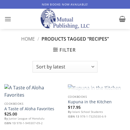
Skip
NEW BOOKS NOW AVAILABLE!
to
content
HOME
/
PRODUCTS TAGGED “RECIPES”
FILTER
OUT OF STOCK
COOKBOOKS
Kupuna in the Kitchen
COOKBOOKS
$
17.95
A Taste of Aloha Favorites
By
Iolani School Students
$
25.00
ISBN 13
978-1-7325030-6-9
By
Junior League of Honolulu
ISBN 13
978-1-949307-09-2